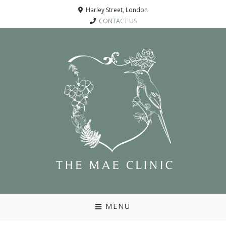
Harley Street, London
CONTACT US
MENU