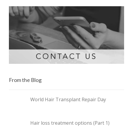
From the Blog
World Hair Transplant Repair Day
Hair loss treatment options (Part 1)