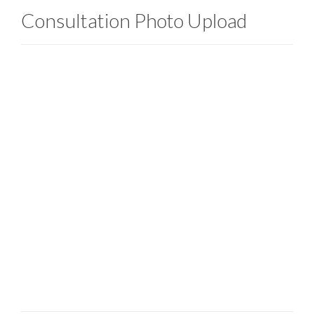
Consultation Photo Upload