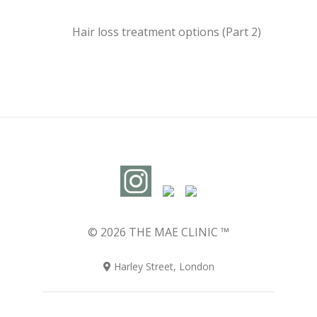
Hair loss treatment options (Part 2)
© 2026 THE MAE CLINIC ™
Harley Street, London