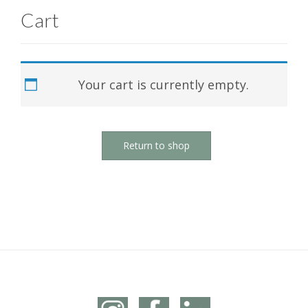
Cart
Your cart is currently empty.
Return to shop