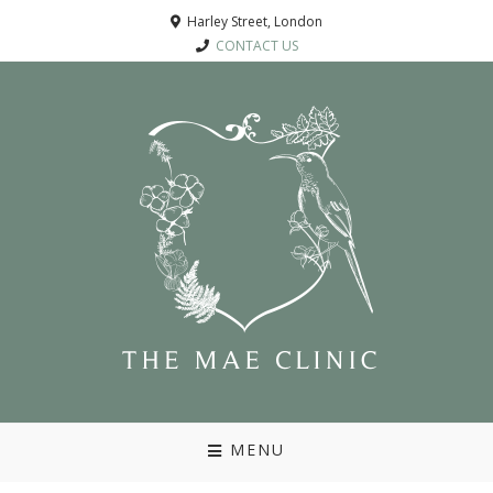
Harley Street, London
CONTACT US
MENU