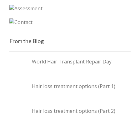
From the Blog
World Hair Transplant Repair Day
Hair loss treatment options (Part 1)
Hair loss treatment options (Part 2)