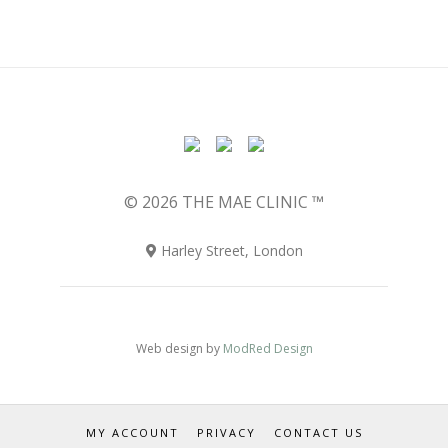
© 2026 THE MAE CLINIC ™
Harley Street, London
Web design by
ModRed Design
MY ACCOUNT
PRIVACY
CONTACT US