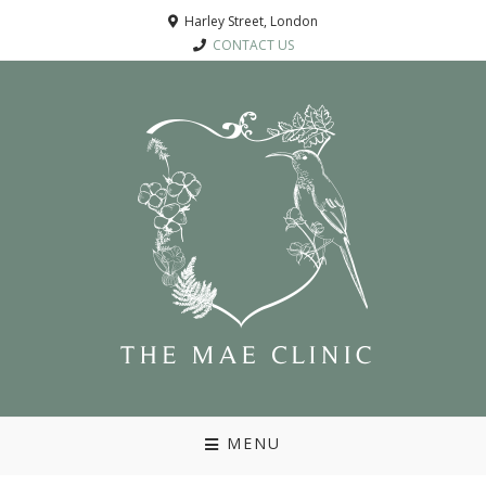
Harley Street, London
CONTACT US
MENU