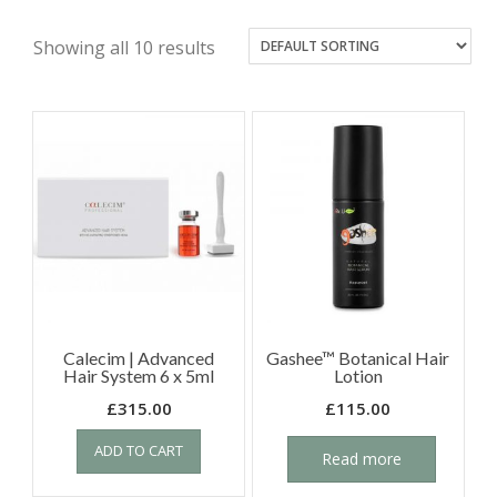
Showing all 10 results
Calecim | Advanced
Gashee™ Botanical Hair
Hair System 6 x 5ml
Lotion
£
315.00
£
115.00
ADD TO CART
Read more