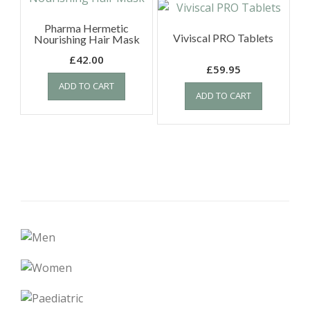
Pharma Hermetic
Viviscal PRO Tablets
Nourishing Hair Mask
£
42.00
£
59.95
ADD TO CART
ADD TO CART