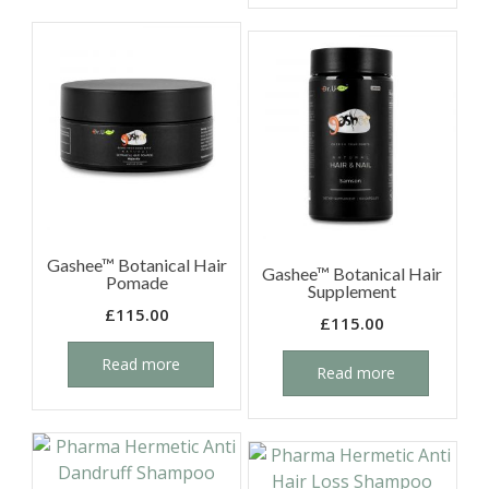
Gashee™ Botanical Hair
Gashee™ Botanical Hair
Pomade
Supplement
£
115.00
£
115.00
Read more
Read more