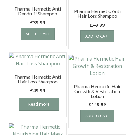
Pharma Hermetic Anti
Pharma Hermetic Anti
Dandruff Shampoo
Hair Loss Shampoo
£
39.99
£
49.99
ADD TO CART
ADD TO CART
Pharma Hermetic Anti
Hair Loss Shampoo
Pharma Hermetic Hair
£
49.99
Growth & Restoration
Lotion
Read more
£
149.99
ADD TO CART