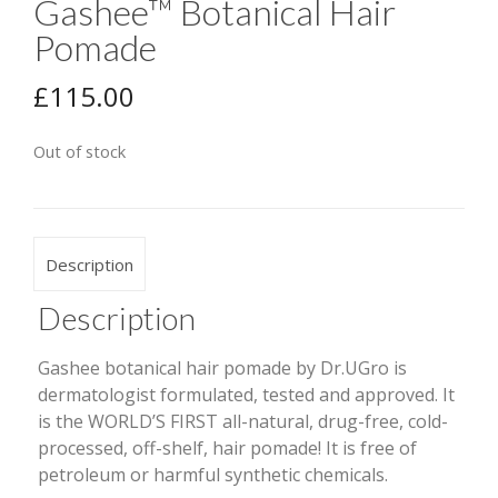
Gashee™ Botanical Hair
Pomade
£
115.00
Out of stock
Description
Description
Gashee botanical hair pomade by Dr.UGro is
dermatologist formulated, tested and approved. It
is the WORLD’S FIRST all-natural, drug-free, cold-
processed, off-shelf, hair pomade! It is free of
petroleum or harmful synthetic chemicals.