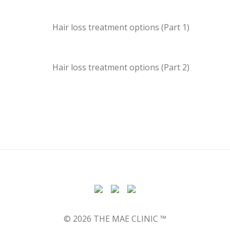
Hair loss treatment options (Part 1)
Hair loss treatment options (Part 2)
© 2026 THE MAE CLINIC ™