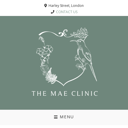
Harley Street, London
CONTACT US
MENU