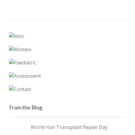
From the Blog
World Hair Transplant Repair Day