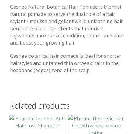
Gashee Natural Botanical Hair Pomade is the first
natural pomade to serve the dual role of a hair
stylant / mousse and gellant while unleashing hair-
benefiting plant ingredients that nourish,
rejuvenate, moisturize, condition, repair, stimulate
and boost your growing hair.
Gashee botanical hair pomade is ideal for shorter
hairstyles and untamed thin or weak hairs in the
headband (edges) zone of the scalp
Related products