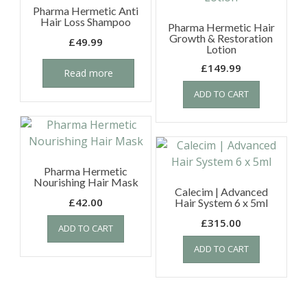
Pharma Hermetic Anti
Hair Loss Shampoo
Pharma Hermetic Hair
Growth & Restoration
£
49.99
Lotion
£
149.99
Read more
ADD TO CART
Pharma Hermetic
Nourishing Hair Mask
Calecim | Advanced
£
42.00
Hair System 6 x 5ml
£
315.00
ADD TO CART
ADD TO CART